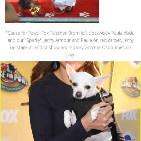
"Cause for Paws" Fox Telethon (from left clockwise)- Paula Abdul
and our "Sparky", Jenny Armour and Paula on red carpet, Jenny
on stage at end of show and Sparky with the Osbournes on
stage.