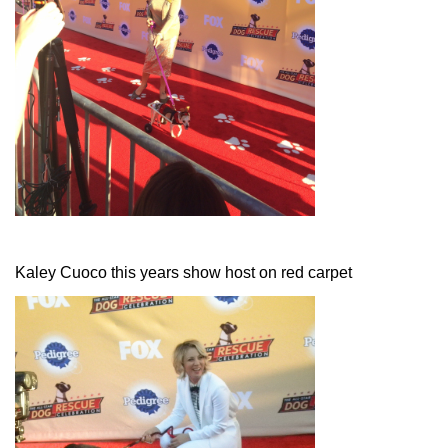
Kaley Cuoco this years show host on red carpet