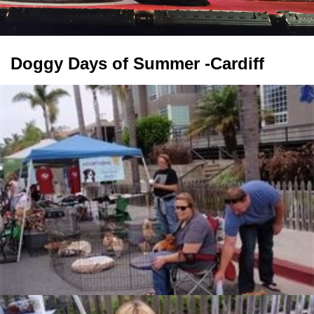
Doggy Days of Summer -Cardiff