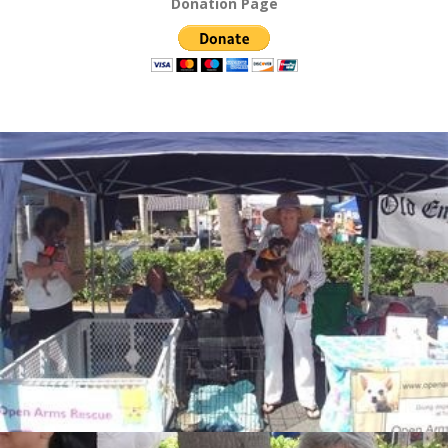
Donation Page