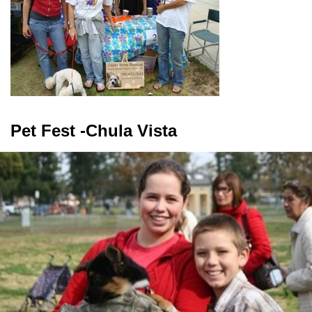
Pet Fest -Chula Vista