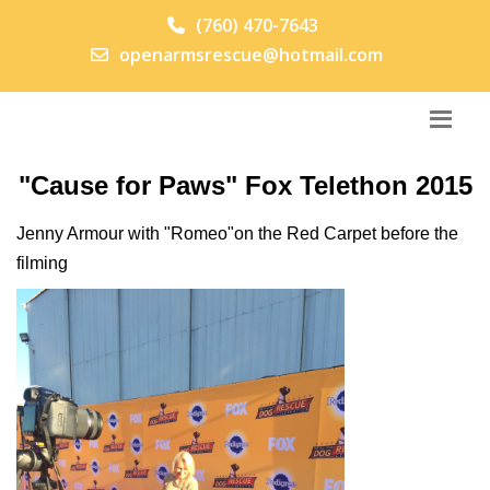
(760) 470-7643
openarmsrescue@hotmail.com
"Cause for Paws" Fox Telethon 2015
Jenny Armour with "Romeo"on the Red Carpet before the
filming