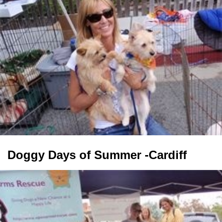
Doggy Days of Summer -Cardiff