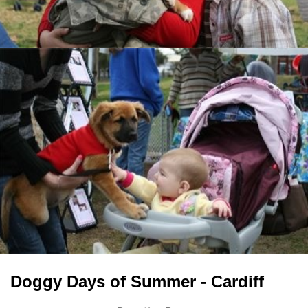
Doggy Days of Summer - Cardiff