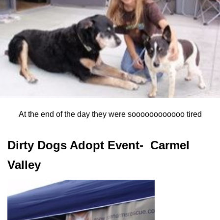
At the end of the day they were soooooooooooo tired
Dirty Dogs Adopt Event- Carmel
Valley