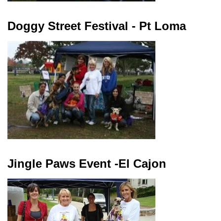
Doggy Street Festival - Pt Loma
Jingle Paws Event -El Cajon