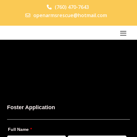
(760) 470-7643
openarmsrescue@hotmail.com